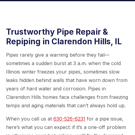
Trustworthy Pipe Repair &
Repiping in Clarendon Hills, IL
Pipes rarely give a warning before they fail—
sometimes a sudden burst at 3 a.m. when the cold
Illinois winter freezes your pipes, sometimes slow
leaks hidden behind walls that have worn down from
years of hard water and corrosion. Pipes in
Clarendon Hills homes face challenges from freezing
temps and aging materials that can’t always hold up.
When you call us at
630-526-6231
for a pipe issue,
here’s what you can expect: if it’s a one-off problem