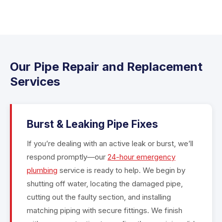
Our Pipe Repair and Replacement
Services
Burst & Leaking Pipe Fixes
If you’re dealing with an active leak or burst, we’ll
respond promptly—our
24-hour emergency
plumbing
service is ready to help. We begin by
shutting off water, locating the damaged pipe,
cutting out the faulty section, and installing
matching piping with secure fittings. We finish