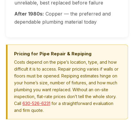
unreliable, best replaced before failure
After 1980s:
Copper — the preferred and
dependable plumbing material today
Pricing for Pipe Repair & Repiping
Costs depend on the pipe’s location, type, and how
difficult it is to access. Repair pricing varies if walls or
floors must be opened. Repiping estimates hinge on
your home’s size, number of fixtures, and how much
plumbing you want replaced. Without an on-site
inspection, flat-rate prices don’t tell the whole story.
Call
630-526-6231
for a straightforward evaluation
and firm quote.