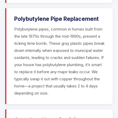
Polybutylene Pipe Replacement
Polybutylene pipes, common in homes built from
the late 1970s through the mid-1990s, present a
ticking time bomb. These gray plastic pipes break
down internally when exposed to municipal water
oxidants, leading to cracks and sudden failures. If
your house has polybutylene plumbing, it’s smart
to replace it before any major leaks occur. We
typically swap it out with copper throughout the
home—a project that usually takes 2 to 4 days
depending on size.