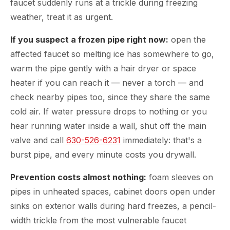
faucet suddenly runs at a trickle during freezing
weather, treat it as urgent.
If you suspect a frozen pipe right now:
open the
affected faucet so melting ice has somewhere to go,
warm the pipe gently with a hair dryer or space
heater if you can reach it — never a torch — and
check nearby pipes too, since they share the same
cold air. If water pressure drops to nothing or you
hear running water inside a wall, shut off the main
valve and call
630-526-6231
immediately: that's a
burst pipe, and every minute costs you drywall.
Prevention costs almost nothing:
foam sleeves on
pipes in unheated spaces, cabinet doors open under
sinks on exterior walls during hard freezes, a pencil-
width trickle from the most vulnerable faucet