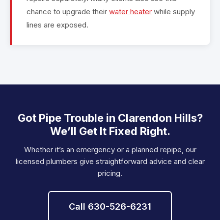
chance to upgrade their
water heater
while supply
lines are exposed.
Got Pipe Trouble in Clarendon Hills?
We’ll Get It Fixed Right.
Whether it’s an emergency or a planned repipe, our
licensed plumbers give straightforward advice and clear
pricing.
Call 630-526-6231