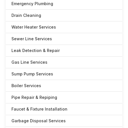
Emergency Plumbing
Drain Cleaning
Water Heater Services
Sewer Line Services
Leak Detection & Repair
Gas Line Services
Sump Pump Services
Boiler Services
Pipe Repair & Repiping
Faucet & Fixture Installation
Garbage Disposal Services