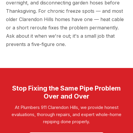
overnight, and disconnecting garden hoses before
Thanksgiving. For chronic freeze spots — and most
older Clarendon Hills homes have one — heat cable
or a short reroute fixes the problem permanently.
Ask about it when we're out; it's a small job that
prevents a five-figure one.
Stop Fixing the Same Pipe Problem
Over and Over
At Plumbers 911 Clarendon Hills, we provide honest
evaluations, thorough repairs, and expert whole-home
repiping done properly.