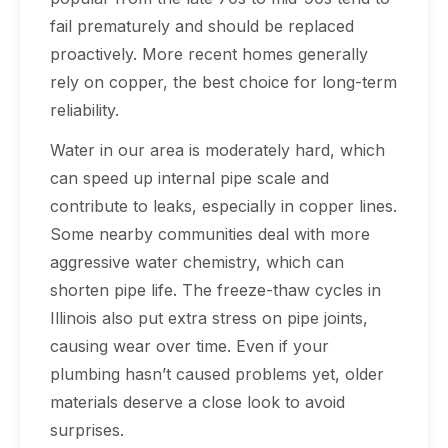
fail prematurely and should be replaced
proactively. More recent homes generally
rely on copper, the best choice for long-term
reliability.
Water in our area is moderately hard, which
can speed up internal pipe scale and
contribute to leaks, especially in copper lines.
Some nearby communities deal with more
aggressive water chemistry, which can
shorten pipe life. The freeze-thaw cycles in
Illinois also put extra stress on pipe joints,
causing wear over time. Even if your
plumbing hasn’t caused problems yet, older
materials deserve a close look to avoid
surprises.