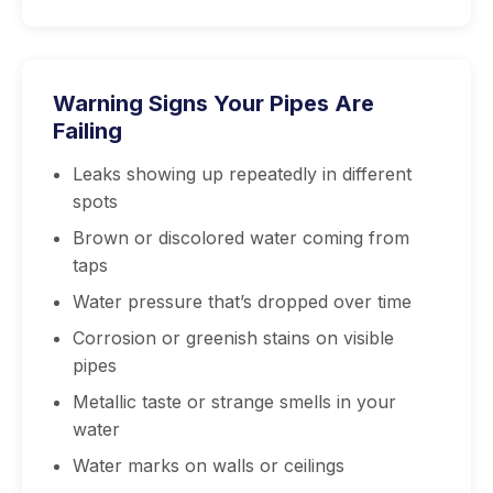
Warning Signs Your Pipes Are
Failing
Leaks showing up repeatedly in different
spots
Brown or discolored water coming from
taps
Water pressure that’s dropped over time
Corrosion or greenish stains on visible
pipes
Metallic taste or strange smells in your
water
Water marks on walls or ceilings