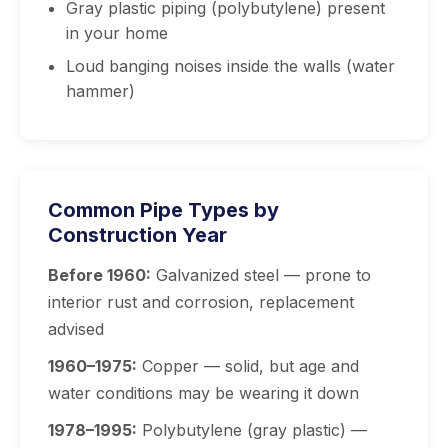
Gray plastic piping (polybutylene) present
in your home
Loud banging noises inside the walls (water
hammer)
Common Pipe Types by
Construction Year
Before 1960:
Galvanized steel — prone to
interior rust and corrosion, replacement
advised
1960–1975:
Copper — solid, but age and
water conditions may be wearing it down
1978–1995:
Polybutylene (gray plastic) —