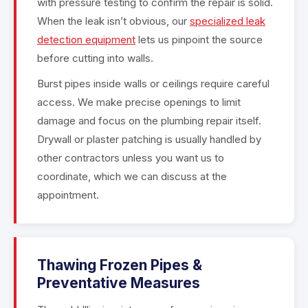
with pressure testing to confirm the repair is solid.
When the leak isn’t obvious, our
specialized leak
detection equipment
lets us pinpoint the source
before cutting into walls.
Burst pipes inside walls or ceilings require careful
access. We make precise openings to limit
damage and focus on the plumbing repair itself.
Drywall or plaster patching is usually handled by
other contractors unless you want us to
coordinate, which we can discuss at the
appointment.
Thawing Frozen Pipes &
Preventative Measures