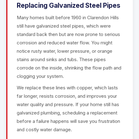
Replacing Galvanized Steel Pipes
Many homes built before 1960 in Clarendon Hills
still have galvanized steel pipes, which were
standard back then but are now prone to serious
corrosion and reduced water flow. You might
notice rusty water, lower pressure, or orange
stains around sinks and tubs. These pipes
corrode on the inside, shrinking the flow path and
clogging your system.
We replace these lines with copper, which lasts
far longer, resists corrosion, and improves your
water quality and pressure. If your home still has
galvanized plumbing, scheduling a replacement
before a failure happens will save you frustration
and costly water damage.