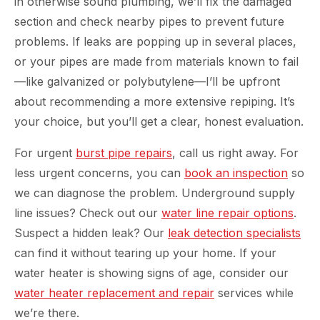
in otherwise sound plumbing, we’ll fix the damaged
section and check nearby pipes to prevent future
problems. If leaks are popping up in several places,
or your pipes are made from materials known to fail
—like galvanized or polybutylene—I’ll be upfront
about recommending a more extensive repiping. It’s
your choice, but you’ll get a clear, honest evaluation.
For urgent
burst pipe repairs
, call us right away. For
less urgent concerns, you can
book an inspection
so
we can diagnose the problem. Underground supply
line issues? Check out our
water line repair options
.
Suspect a hidden leak? Our
leak detection specialists
can find it without tearing up your home. If your
water heater is showing signs of age, consider our
water heater replacement and repair
services while
we’re there.