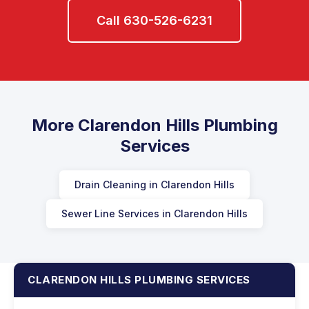
Call 630-526-6231
More Clarendon Hills Plumbing
Services
Drain Cleaning in Clarendon Hills
Sewer Line Services in Clarendon Hills
CLARENDON HILLS PLUMBING SERVICES