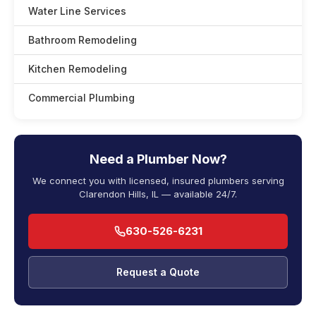
Water Line Services
Bathroom Remodeling
Kitchen Remodeling
Commercial Plumbing
Need a Plumber Now?
We connect you with licensed, insured plumbers serving
Clarendon Hills, IL — available 24/7.
630-526-6231
Request a Quote