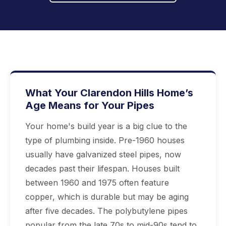
What Your Clarendon Hills Home’s
Age Means for Your Pipes
Your home's build year is a big clue to the
type of plumbing inside. Pre-1960 houses
usually have galvanized steel pipes, now
decades past their lifespan. Houses built
between 1960 and 1975 often feature
copper, which is durable but may be aging
after five decades. The polybutylene pipes
popular from the late 70s to mid-90s tend to