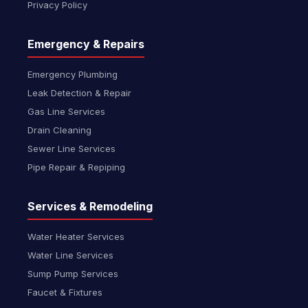
Privacy Policy
Emergency & Repairs
Emergency Plumbing
Leak Detection & Repair
Gas Line Services
Drain Cleaning
Sewer Line Services
Pipe Repair & Repiping
Services & Remodeling
Water Heater Services
Water Line Services
Sump Pump Services
Faucet & Fixtures