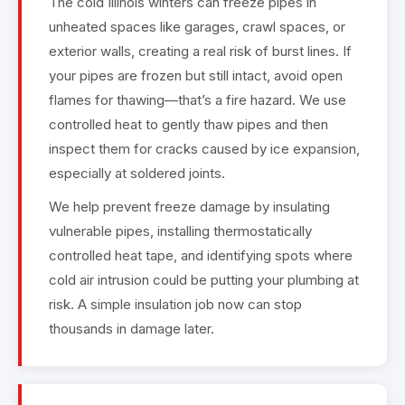
The cold Illinois winters can freeze pipes in
unheated spaces like garages, crawl spaces, or
exterior walls, creating a real risk of burst lines. If
your pipes are frozen but still intact, avoid open
flames for thawing—that’s a fire hazard. We use
controlled heat to gently thaw pipes and then
inspect them for cracks caused by ice expansion,
especially at soldered joints.
We help prevent freeze damage by insulating
vulnerable pipes, installing thermostatically
controlled heat tape, and identifying spots where
cold air intrusion could be putting your plumbing at
risk. A simple insulation job now can stop
thousands in damage later.