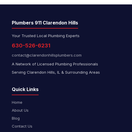
Plumbers 911 Clarendon Hills
Your Trusted Local Plumbing Experts
630-526-6231
contact@clarendonhillsplumbers.com
A Network of Licensed Plumbing Professionals
Serving Clarendon Hills, IL & Surrounding Areas
Quick Links
Home
About Us
Blog
Contact Us