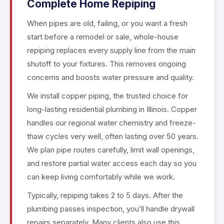
Complete Home Repiping
When pipes are old, failing, or you want a fresh
start before a remodel or sale, whole-house
repiping replaces every supply line from the main
shutoff to your fixtures. This removes ongoing
concerns and boosts water pressure and quality.
We install copper piping, the trusted choice for
long-lasting residential plumbing in Illinois. Copper
handles our regional water chemistry and freeze-
thaw cycles very well, often lasting over 50 years.
We plan pipe routes carefully, limit wall openings,
and restore partial water access each day so you
can keep living comfortably while we work.
Typically, repiping takes 2 to 5 days. After the
plumbing passes inspection, you’ll handle drywall
repairs separately. Many clients also use this