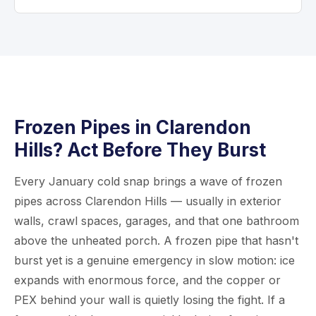
limited openings that we patch after inspection.
decide.
We usually restore some water service by
Definitely have a plumber check them. Even if
day’s end so you can keep living normally.
no water leaked, freezing can cause tiny
Most projects wrap up in 2 to 5 days
cracks at joints that only show up when water
depending on home size.
pressure returns. An inspection after thawing
is wise and usually quick—we can often come
out same day. Give us a call at
630-526-6231
.
Frozen Pipes in Clarendon
Hills? Act Before They Burst
Every January cold snap brings a wave of frozen
pipes across Clarendon Hills — usually in exterior
walls, crawl spaces, garages, and that one bathroom
above the unheated porch. A frozen pipe that hasn't
burst yet is a genuine emergency in slow motion: ice
expands with enormous force, and the copper or
PEX behind your wall is quietly losing the fight. If a