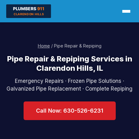
Home
/ Pipe Repair & Repiping
Pipe Repair & Repiping Services in
Clarendon Hills, IL
Emergency Repairs · Frozen Pipe Solutions ·
Galvanized Pipe Replacement · Complete Repiping
Call Now: 630-526-6231