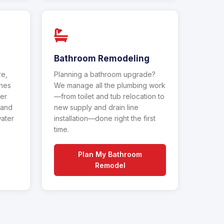
Bathroom Remodeling
re,
Planning a bathroom upgrade?
ches
We manage all the plumbing work
ter
—from toilet and tub relocation to
 and
new supply and drain line
water
installation—done right the first
time.
Plan My Bathroom
Remodel