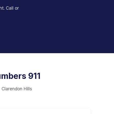
t. Call or
umbers 911
 Clarendon Hills