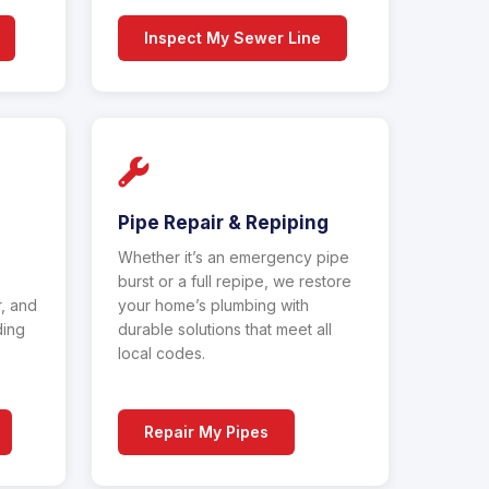
Inspect My Sewer Line
Pipe Repair & Repiping
Whether it’s an emergency pipe
burst or a full repipe, we restore
r, and
your home’s plumbing with
ding
durable solutions that meet all
local codes.
Repair My Pipes