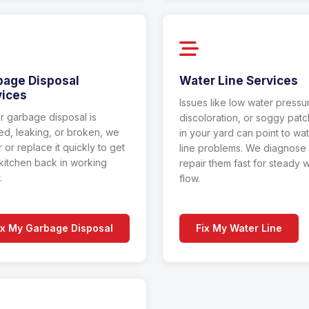
bage Disposal
Water Line Services
vices
Issues like low water pressu
ur garbage disposal is
discoloration, or soggy pat
d, leaking, or broken, we
in your yard can point to wa
r or replace it quickly to get
line problems. We diagnose
kitchen back in working
repair them fast for steady 
.
flow.
ix My Garbage Disposal
Fix My Water Line