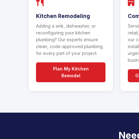
Kitchen Remodeling
Com
Adding a sink, dishwasher, or
Servi
reconfiguring your kitchen
retai
plumbing? Our experts ensure
our c
clean, code-approved plumbing
insta
for every part of your project.
urgen
busin
Plan My Kitchen
Remodel
G
Need