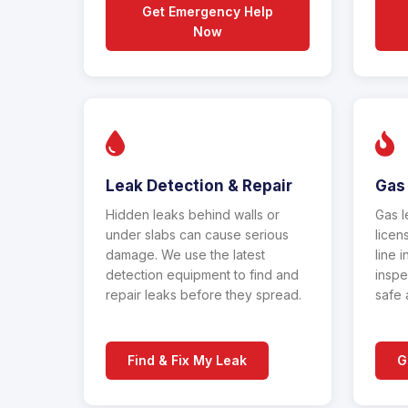
Get Emergency Help
Now
Leak Detection & Repair
Gas 
Hidden leaks behind walls or
Gas l
under slabs can cause serious
licen
damage. We use the latest
line i
detection equipment to find and
inspe
repair leaks before they spread.
safe 
Find & Fix My Leak
G