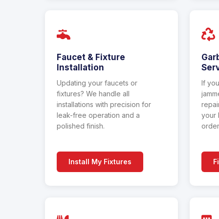
Faucet & Fixture
Gar
Installation
Ser
Updating your faucets or
If yo
fixtures? We handle all
jamme
installations with precision for
repai
leak-free operation and a
your 
polished finish.
order
Install My Fixtures
F