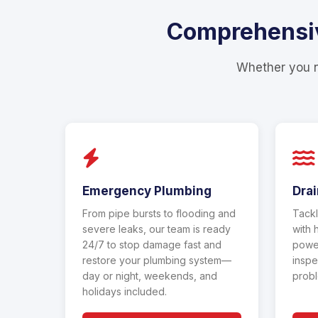
Comprehensive
Whether you ne
Emergency Plumbing
Drai
From pipe bursts to flooding and
Tackl
severe leaks, our team is ready
with 
24/7 to stop damage fast and
power
restore your plumbing system—
inspe
day or night, weekends, and
probl
holidays included.