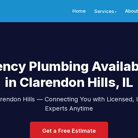
Home
About
Services
ncy Plumbing Availab
in Clarendon Hills, IL
rendon Hills — Connecting You with Licensed,
Experts Anytime
Get a Free Estimate