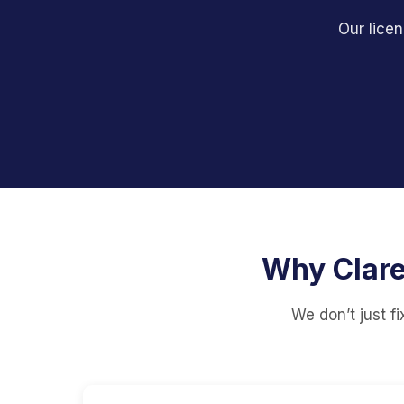
Our licen
Why Clare
We don’t just f