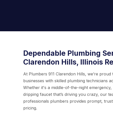
Dependable Plumbing Ser
Clarendon Hills, Illinois R
At Plumbers 911 Clarendon Hills, we’re proud
businesses with skilled plumbing technicians ac
Whether it's a middle-of-the-night emergency
dripping faucet that’s driving you crazy, our t
professionals plumbers provides prompt, trust
pricing.