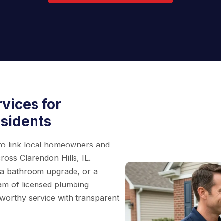
vices for
esidents
 to link local homeowners and
ross Clarendon Hills, IL.
, a bathroom upgrade, or a
eam of licensed plumbing
worthy service with transparent