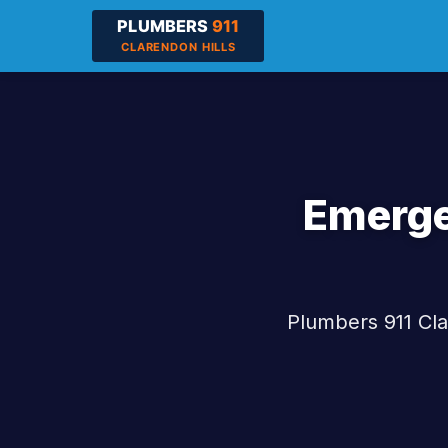
Emerge
Plumbers 911 Cla