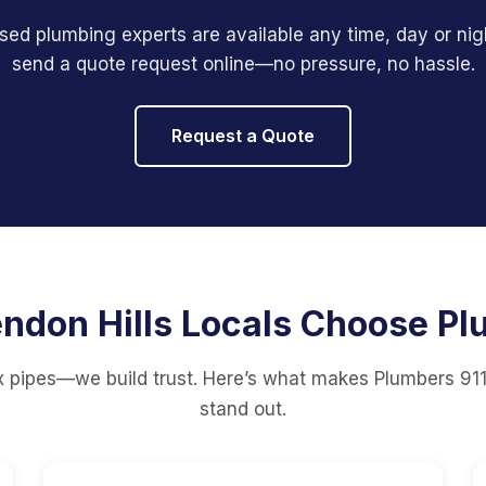
sed plumbing experts are available any time, day or nigh
send a quote request online—no pressure, no hassle.
Request a Quote
ndon Hills Locals Choose Pl
ix pipes—we build trust. Here’s what makes Plumbers 911
stand out.