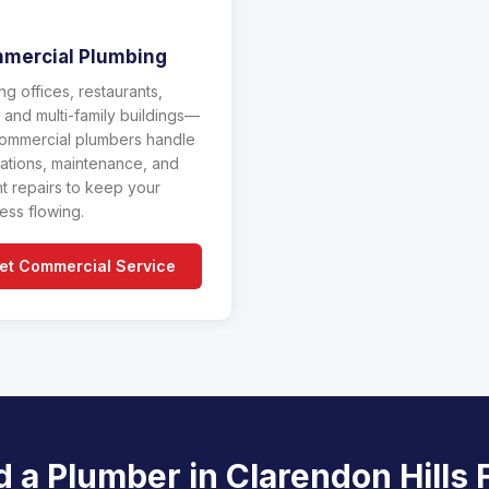
mercial Plumbing
ng offices, restaurants,
l, and multi-family buildings—
ommercial plumbers handle
llations, maintenance, and
t repairs to keep your
ess flowing.
et Commercial Service
 a Plumber in Clarendon Hills 