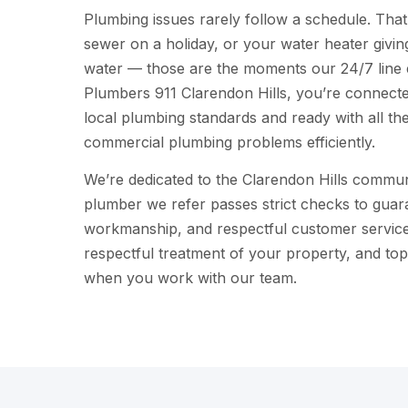
Plumbing issues rarely follow a schedule. That
sewer on a holiday, or your water heater givi
water — those are the moments our 24/7 line e
Plumbers 911 Clarendon Hills, you’re connected
local plumbing standards and ready with all the 
commercial plumbing problems efficiently.
We’re dedicated to the Clarendon Hills commun
plumber we refer passes strict checks to guara
workmanship, and respectful customer service.
respectful treatment of your property, and top-q
when you work with our team.