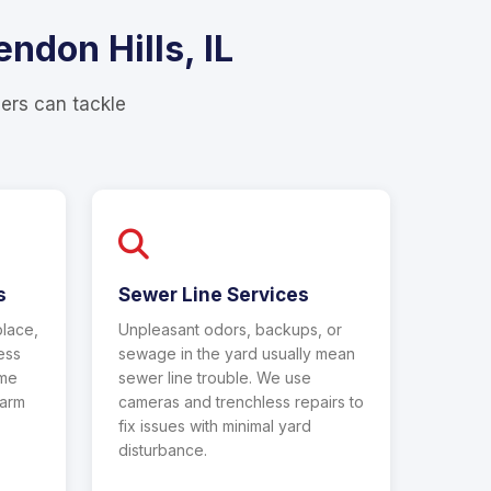
ndon Hills, IL
bers can tackle
s
Sewer Line Services
place,
Unpleasant odors, backups, or
less
sewage in the yard usually mean
ame
sewer line trouble. We use
warm
cameras and trenchless repairs to
fix issues with minimal yard
disturbance.