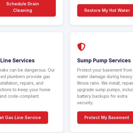
Schedule Drain
Cleaning
Restore My Hot Water
Line Services
Sump Pump Services
eaks can be dangerous. Our
Protect your basement from
sed plumbers provide gas
water damage during heavy
nstallation, repairs, and
Illinois rains. We install, repai
ctions to keep your home
upgrade sump pumps, inclu
and code-compliant.
battery backups for extra
security.
et Gas Line Service
Protect My Basement