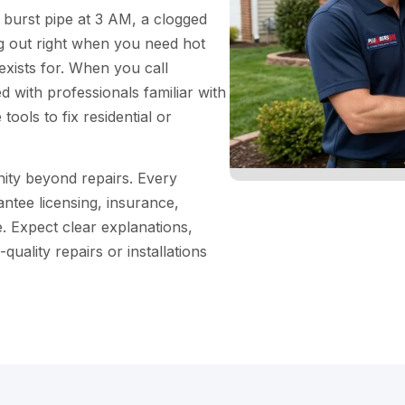
 burst pipe at 3 AM, a clogged
ng out right when you need hot
xists for. When you call
 with professionals familiar with
tools to fix residential or
ity beyond repairs. Every
ntee licensing, insurance,
 Expect clear explanations,
uality repairs or installations