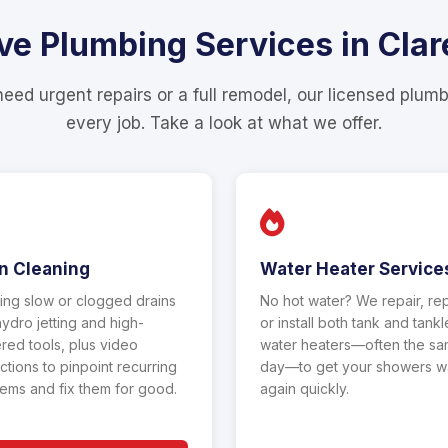
 Plumbing Services in Clare
ed urgent repairs or a full remodel, our licensed plum
every job. Take a look at what we offer.
n Cleaning
Water Heater Service
ing slow or clogged drains
No hot water? We repair, re
hydro jetting and high-
or install both tank and tank
ed tools, plus video
water heaters—often the s
ctions to pinpoint recurring
day—to get your showers 
ems and fix them for good.
again quickly.