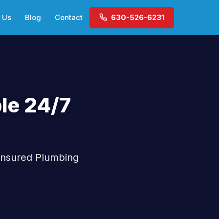
 Us
Blog
Contact
630-526-6231
le 24/7
 Insured Plumbing