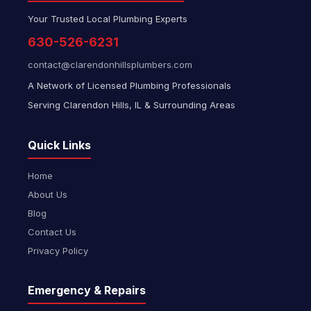
Your Trusted Local Plumbing Experts
630-526-6231
contact@clarendonhillsplumbers.com
A Network of Licensed Plumbing Professionals
Serving Clarendon Hills, IL & Surrounding Areas
Quick Links
Home
About Us
Blog
Contact Us
Privacy Policy
Emergency & Repairs