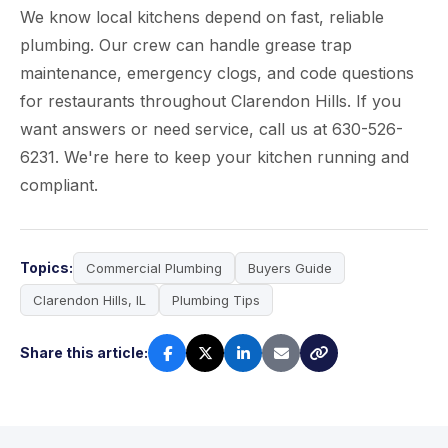
We know local kitchens depend on fast, reliable
plumbing. Our crew can handle grease trap
maintenance, emergency clogs, and code questions
for restaurants throughout Clarendon Hills. If you
want answers or need service, call us at 630-526-
6231. We're here to keep your kitchen running and
compliant.
Topics:
Commercial Plumbing
Buyers Guide
Clarendon Hills, IL
Plumbing Tips
Share this article: