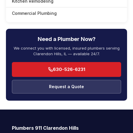
Kitchen Remodeling
Commercial Plumbing
Need a Plumber Now?
We connect you with licensed, insured plumbers serving
Clarendon Hills, IL — available 24/7.
630-526-6231
Request a Quote
Plumbers 911 Clarendon Hills