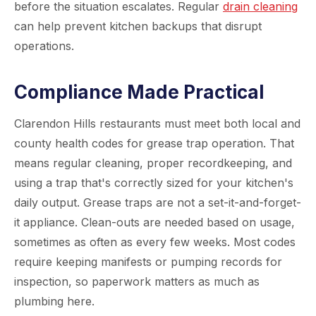
before the situation escalates. Regular
drain cleaning
can help prevent kitchen backups that disrupt
operations.
Compliance Made Practical
Clarendon Hills restaurants must meet both local and
county health codes for grease trap operation. That
means regular cleaning, proper recordkeeping, and
using a trap that's correctly sized for your kitchen's
daily output. Grease traps are not a set-it-and-forget-
it appliance. Clean-outs are needed based on usage,
sometimes as often as every few weeks. Most codes
require keeping manifests or pumping records for
inspection, so paperwork matters as much as
plumbing here.