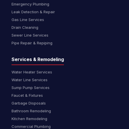
Emergency Plumbing
Leak Detection & Repair
Gas Line Services
Drain Cleaning
Sewer Line Services
Pipe Repair & Repiping
Services & Remodeling
Water Heater Services
Water Line Services
Sump Pump Services
Faucet & Fixtures
Garbage Disposals
Bathroom Remodeling
Kitchen Remodeling
Commercial Plumbing