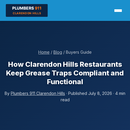
Home
/
Blog
/ Buyers Guide
How Clarendon Hills Restaurants
Keep Grease Traps Compliant and
Functional
By
Plumbers 911 Clarendon Hills
· Published July 8, 2026 · 4 min
read