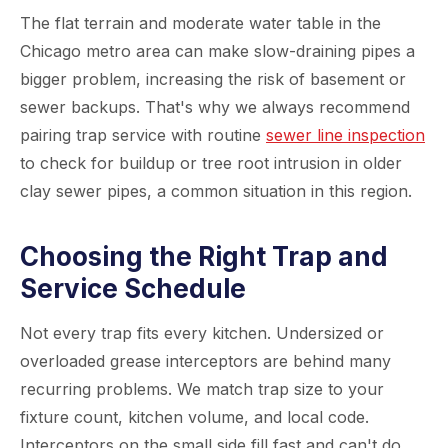
The flat terrain and moderate water table in the
Chicago metro area can make slow-draining pipes a
bigger problem, increasing the risk of basement or
sewer backups. That's why we always recommend
pairing trap service with routine
sewer line inspection
to check for buildup or tree root intrusion in older
clay sewer pipes, a common situation in this region.
Choosing the Right Trap and
Service Schedule
Not every trap fits every kitchen. Undersized or
overloaded grease interceptors are behind many
recurring problems. We match trap size to your
fixture count, kitchen volume, and local code.
Interceptors on the small side fill fast and can't do