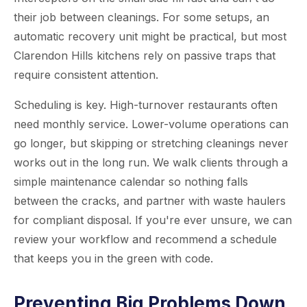
their job between cleanings. For some setups, an
automatic recovery unit might be practical, but most
Clarendon Hills kitchens rely on passive traps that
require consistent attention.
Scheduling is key. High-turnover restaurants often
need monthly service. Lower-volume operations can
go longer, but skipping or stretching cleanings never
works out in the long run. We walk clients through a
simple maintenance calendar so nothing falls
between the cracks, and partner with waste haulers
for compliant disposal. If you're ever unsure, we can
review your workflow and recommend a schedule
that keeps you in the green with code.
Preventing Big Problems Down