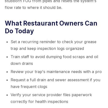
stubborn FOG from pipes and resets the system's
flow rate to where it should be.
What Restaurant Owners Can
Do Today
Set a recurring reminder to check your grease
trap and keep inspection logs organized
Train staff to avoid dumping food scraps and oil
down drains
Review your trap's maintenance needs with a pro
Request a full drain and sewer assessment if you
have frequent clogs
Verify your service provider files paperwork
correctly for health inspections