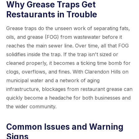
Why Grease Traps Get
Restaurants in Trouble
Grease traps do the unseen work of separating fats,
oils, and grease (FOG) from wastewater before it
reaches the main sewer line. Over time, all that FOG
solidifies inside the trap. If the trap isn't sized or
cleaned properly, it becomes a ticking time bomb for
clogs, overflows, and fines. With Clarendon Hills on
municipal water and a network of aging
infrastructure, blockages from restaurant grease can
quickly become a headache for both businesses and
the wider community.
Common Issues and Warning
Signs