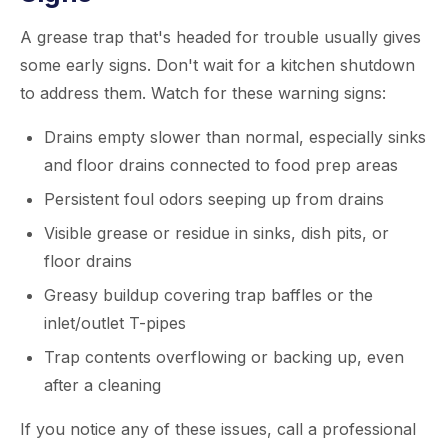
A grease trap that's headed for trouble usually gives
some early signs. Don't wait for a kitchen shutdown
to address them. Watch for these warning signs:
Drains empty slower than normal, especially sinks
and floor drains connected to food prep areas
Persistent foul odors seeping up from drains
Visible grease or residue in sinks, dish pits, or
floor drains
Greasy buildup covering trap baffles or the
inlet/outlet T-pipes
Trap contents overflowing or backing up, even
after a cleaning
If you notice any of these issues, call a professional