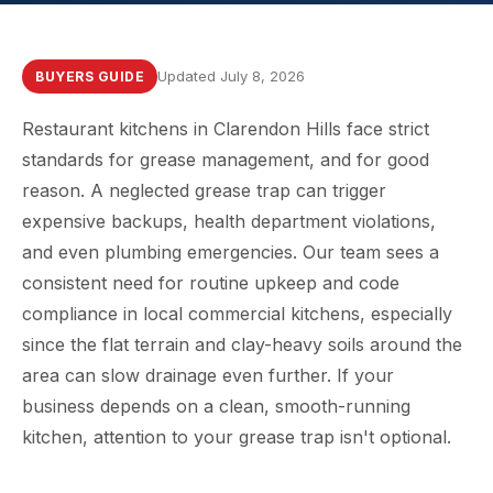
Updated July 8, 2026
BUYERS GUIDE
Restaurant kitchens in Clarendon Hills face strict
standards for grease management, and for good
reason. A neglected grease trap can trigger
expensive backups, health department violations,
and even plumbing emergencies. Our team sees a
consistent need for routine upkeep and code
compliance in local commercial kitchens, especially
since the flat terrain and clay-heavy soils around the
area can slow drainage even further. If your
business depends on a clean, smooth-running
kitchen, attention to your grease trap isn't optional.