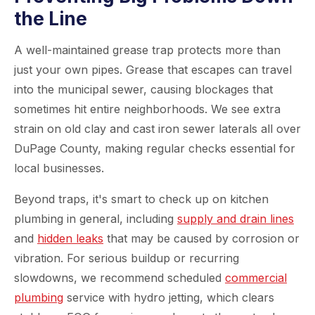
the Line
A well-maintained grease trap protects more than
just your own pipes. Grease that escapes can travel
into the municipal sewer, causing blockages that
sometimes hit entire neighborhoods. We see extra
strain on old clay and cast iron sewer laterals all over
DuPage County, making regular checks essential for
local businesses.
Beyond traps, it's smart to check up on kitchen
plumbing in general, including
supply and drain lines
and
hidden leaks
that may be caused by corrosion or
vibration. For serious buildup or recurring
slowdowns, we recommend scheduled
commercial
plumbing
service with hydro jetting, which clears