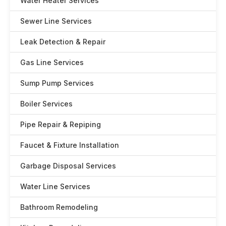
Water Heater Services
Sewer Line Services
Leak Detection & Repair
Gas Line Services
Sump Pump Services
Boiler Services
Pipe Repair & Repiping
Faucet & Fixture Installation
Garbage Disposal Services
Water Line Services
Bathroom Remodeling