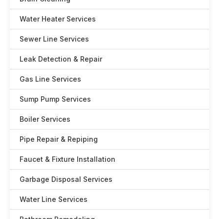
Water Heater Services
Sewer Line Services
Leak Detection & Repair
Gas Line Services
Sump Pump Services
Boiler Services
Pipe Repair & Repiping
Faucet & Fixture Installation
Garbage Disposal Services
Water Line Services