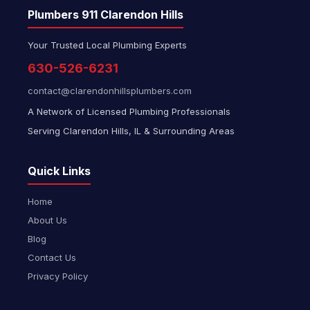
Plumbers 911 Clarendon Hills
Your Trusted Local Plumbing Experts
630-526-6231
contact@clarendonhillsplumbers.com
A Network of Licensed Plumbing Professionals
Serving Clarendon Hills, IL & Surrounding Areas
Quick Links
Home
About Us
Blog
Contact Us
Privacy Policy