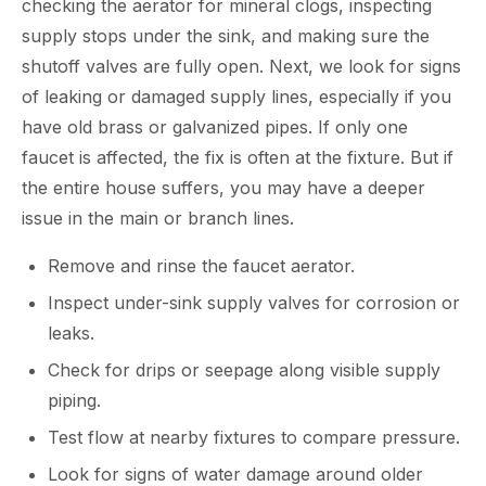
checking the aerator for mineral clogs, inspecting
supply stops under the sink, and making sure the
shutoff valves are fully open. Next, we look for signs
of leaking or damaged supply lines, especially if you
have old brass or galvanized pipes. If only one
faucet is affected, the fix is often at the fixture. But if
the entire house suffers, you may have a deeper
issue in the main or branch lines.
Remove and rinse the faucet aerator.
Inspect under-sink supply valves for corrosion or
leaks.
Check for drips or seepage along visible supply
piping.
Test flow at nearby fixtures to compare pressure.
Look for signs of water damage around older