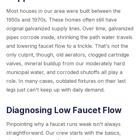
Most houses in our area were built between the
1950s and 1970s. These homes often still have
original galvanized supply lines. Over time, galvanized
pipes corrode inside, shrinking the path water travels
and lowering faucet flow to a trickle. That's not the
only culprit, though, old aerators, clogged cartridge
valves, mineral buildup from our moderately hard
municipal water, and corroded shutoffs all play a
role. In many cases, outdated fixtures on their last
legs just can't keep up with daily demand.
Diagnosing Low Faucet Flow
Pinpointing why a faucet runs weak isn't always
straightforward. Our crew starts with the basics,