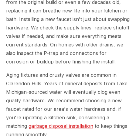
from the original build or even a few decades old,
replacing it can breathe new life into your kitchen or
bath. Installing a new faucet isn't just about swapping
hardware. We check the supply lines, replace shutoff
valves if needed, and make sure everything meets
current standards. On homes with older drains, we
also inspect the P-trap and connections for
corrosion or buildup before finishing the install.
Aging fixtures and crusty valves are common in
Clarendon Hills. Years of mineral deposits from Lake
Michigan-sourced water will eventually clog even
quality hardware. We recommend choosing a new
faucet rated for our area's water hardness and, if
you're updating a kitchen sink, considering a
matching
garbage disposal installation
to keep things
running smoothly.