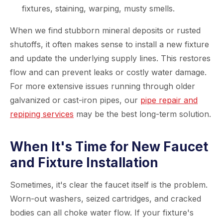
fixtures, staining, warping, musty smells.
When we find stubborn mineral deposits or rusted
shutoffs, it often makes sense to install a new fixture
and update the underlying supply lines. This restores
flow and can prevent leaks or costly water damage.
For more extensive issues running through older
galvanized or cast-iron pipes, our
pipe repair and
repiping services
may be the best long-term solution.
When It's Time for New Faucet
and Fixture Installation
Sometimes, it's clear the faucet itself is the problem.
Worn-out washers, seized cartridges, and cracked
bodies can all choke water flow. If your fixture's