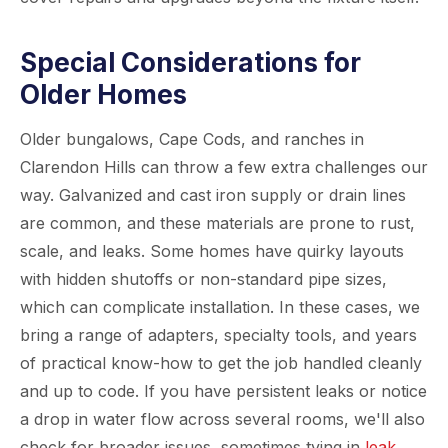
Special Considerations for
Older Homes
Older bungalows, Cape Cods, and ranches in
Clarendon Hills can throw a few extra challenges our
way. Galvanized and cast iron supply or drain lines
are common, and these materials are prone to rust,
scale, and leaks. Some homes have quirky layouts
with hidden shutoffs or non-standard pipe sizes,
which can complicate installation. In these cases, we
bring a range of adapters, specialty tools, and years
of practical know-how to get the job handled cleanly
and up to code. If you have persistent leaks or notice
a drop in water flow across several rooms, we'll also
check for broader issues, sometimes tying in
leak