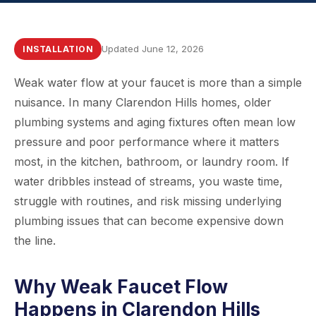
Updated June 12, 2026
INSTALLATION
Weak water flow at your faucet is more than a simple
nuisance. In many Clarendon Hills homes, older
plumbing systems and aging fixtures often mean low
pressure and poor performance where it matters
most, in the kitchen, bathroom, or laundry room. If
water dribbles instead of streams, you waste time,
struggle with routines, and risk missing underlying
plumbing issues that can become expensive down
the line.
Why Weak Faucet Flow
Happens in Clarendon Hills