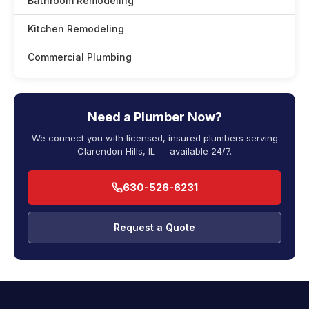
Bathroom Remodeling
Kitchen Remodeling
Commercial Plumbing
Need a Plumber Now?
We connect you with licensed, insured plumbers serving
Clarendon Hills, IL — available 24/7.
630-526-6231
Request a Quote