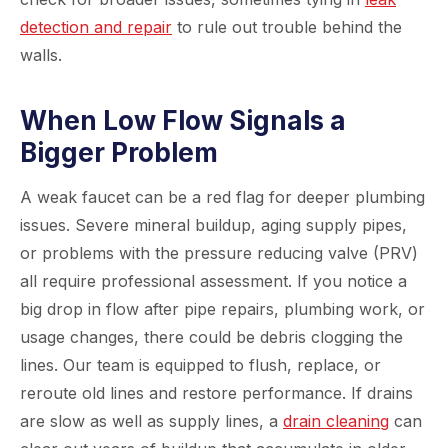
detection and repair
to rule out trouble behind the
walls.
When Low Flow Signals a
Bigger Problem
A weak faucet can be a red flag for deeper plumbing
issues. Severe mineral buildup, aging supply pipes,
or problems with the pressure reducing valve (PRV)
all require professional assessment. If you notice a
big drop in flow after pipe repairs, plumbing work, or
usage changes, there could be debris clogging the
lines. Our team is equipped to flush, replace, or
reroute old lines and restore performance. If drains
are slow as well as supply lines, a
drain cleaning
can