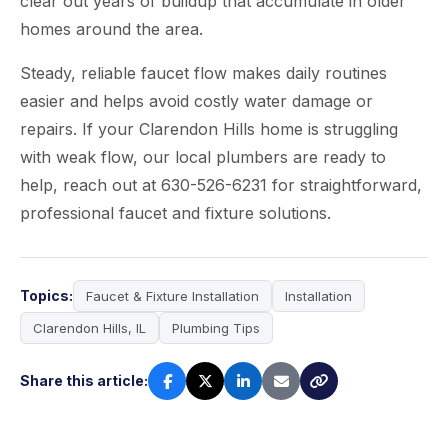
clear out years of buildup that accumulate in older
homes around the area.
Steady, reliable faucet flow makes daily routines
easier and helps avoid costly water damage or
repairs. If your Clarendon Hills home is struggling
with weak flow, our local plumbers are ready to
help, reach out at 630-526-6231 for straightforward,
professional faucet and fixture solutions.
Topics:
Faucet & Fixture Installation
Installation
Clarendon Hills, IL
Plumbing Tips
Share this article: