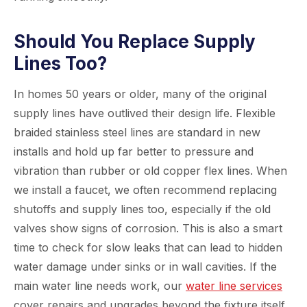
Should You Replace Supply
Lines Too?
In homes 50 years or older, many of the original
supply lines have outlived their design life. Flexible
braided stainless steel lines are standard in new
installs and hold up far better to pressure and
vibration than rubber or old copper flex lines. When
we install a faucet, we often recommend replacing
shutoffs and supply lines too, especially if the old
valves show signs of corrosion. This is also a smart
time to check for slow leaks that can lead to hidden
water damage under sinks or in wall cavities. If the
main water line needs work, our
water line services
cover repairs and upgrades beyond the fixture itself.