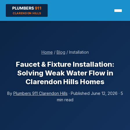
Home
/
Blog
/ Installation
Faucet & Fixture Installation:
Solving Weak Water Flow in
Clarendon Hills Homes
By
Plumbers 911 Clarendon Hills
· Published June 12, 2026 · 5
min read