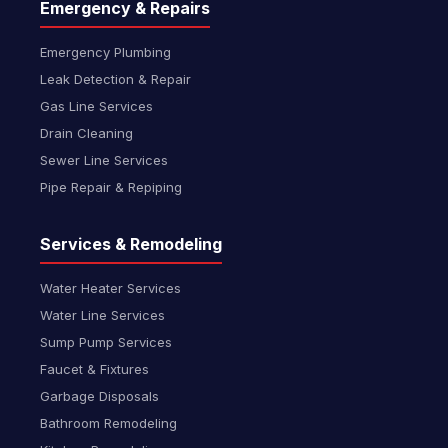
Emergency & Repairs
Emergency Plumbing
Leak Detection & Repair
Gas Line Services
Drain Cleaning
Sewer Line Services
Pipe Repair & Repiping
Services & Remodeling
Water Heater Services
Water Line Services
Sump Pump Services
Faucet & Fixtures
Garbage Disposals
Bathroom Remodeling